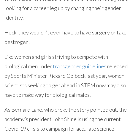
looking for a career leg up by changing their gender
identity.
Heck, they wouldn’t even have to have surgery or take
oestrogen.
Like women and girls striving to compete with
biological men under
transgender guidelines
released
by Sports Minister Rickard Colbeck last year, women
scientists seeking to get ahead in STEM now may also
have to make way for biological males.
As Bernard Lane, who broke the story pointed out, the
academy’s president John Shine is using the current
Covid-19 crisis to campaign for accurate science