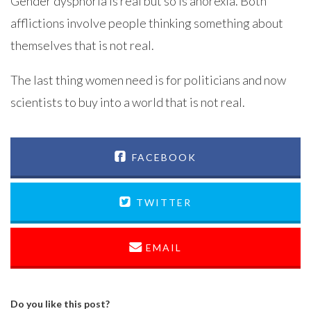
Gender dysphoria is real but so is anorexia. Both
afflictions involve people thinking something about
themselves that is not real.
The last thing women need is for politicians and now
scientists to buy into a world that is not real.
FACEBOOK
TWITTER
EMAIL
Do you like this post?