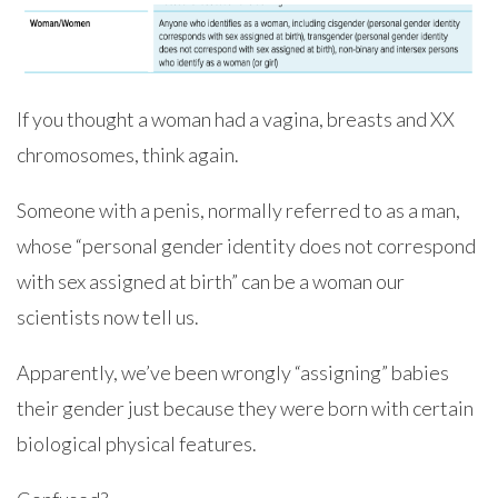
If you thought a woman had a vagina, breasts and XX
chromosomes, think again.
Someone with a penis, normally referred to as a man,
whose “personal gender identity does not correspond
with sex assigned at birth” can be a woman our
scientists now tell us.
Apparently, we’ve been wrongly “assigning” babies
their gender just because they were born with certain
biological physical features.