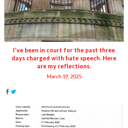
I’ve been in court for the past three
days charged with hate speech. Here
are my reflections.
March 19, 2025