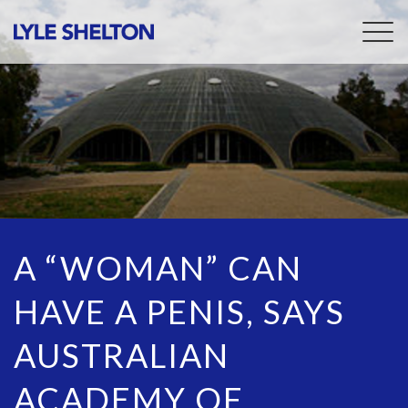
Togg
navig
A “WOMAN” CAN
HAVE A PENIS, SAYS
AUSTRALIAN
ACADEMY OF