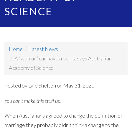
SCIENCE
Home
Latest News
A “woman” can have a penis, says Australian
Academy of Science
Posted by
Lyle Shelton
on May 31, 2020
You can’t make this stuff up.
When Australians agreed to change the definition of
marriage they probably didn’t think a change to the