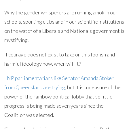
Why the gender whisperers are running amok in our
schools, sporting clubs and in our scientific institutions
on the watch of a Liberals and Nationals government is
mystifying.
If courage does not exist to take on this foolish and
harmful ideology now, when will it?
LNP parliamentarians like Senator Amanda Stoker
from Queensland are trying
, but it is a measure of the
power of the rainbow political lobby that so little
progress is being made seven years since the
Coalition was elected.