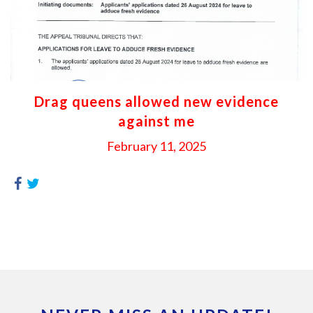
Drag queens allowed new evidence
against me
February 11, 2025