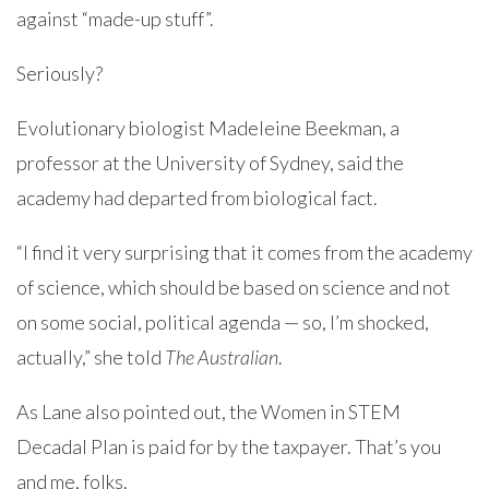
against “made-up stuff”.
Seriously?
Evolutionary biologist Madeleine Beekman, a
professor at the University of Sydney, said the
academy had departed from biological fact.
“I find it very surprising that it comes from the academy
of science, which should be based on science and not
on some social, political agenda — so, I’m shocked,
actually,” she told
The Australian
.
As Lane also pointed out, the Women in STEM
Decadal Plan is paid for by the taxpayer. That’s you
and me, folks.