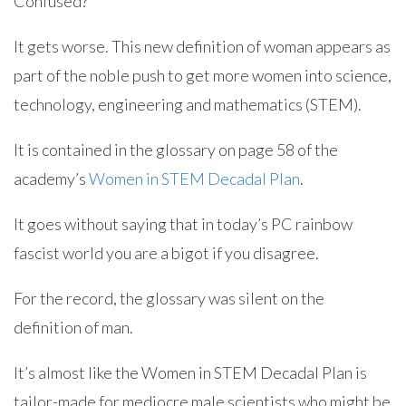
Confused?
It gets worse. This new definition of woman appears as
part of the noble push to get more women into science,
technology, engineering and mathematics (STEM).
It is contained in the glossary on page 58 of the
academy’s
Women in STEM Decadal Plan
.
It goes without saying that in today’s PC rainbow
fascist world you are a bigot if you disagree.
For the record, the glossary was silent on the
definition of man.
It’s almost like the Women in STEM Decadal Plan is
tailor-made for mediocre male scientists who might be