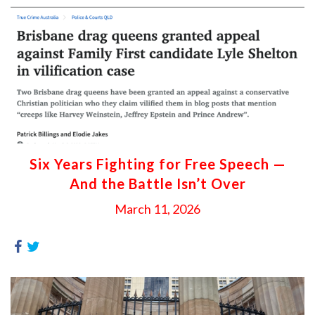
Six Years Fighting for Free Speech —
And the Battle Isn’t Over
March 11, 2026