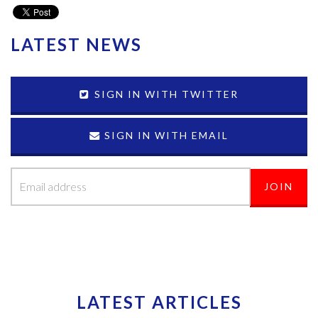
LATEST NEWS
SIGN IN WITH TWITTER
SIGN IN WITH EMAIL
LATEST ARTICLES