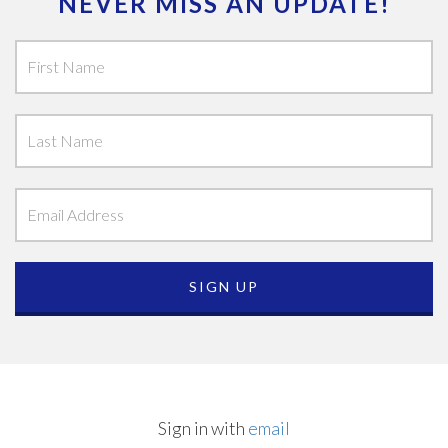
NEVER MISS AN UPDATE!
Sign in with
email