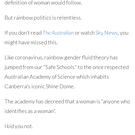
definition of woman would follow.
But rainbow politics is relentless.
If you don’t read
The Australian
or watch
Sky News
, you
might have missed this.
Like coronavirus, rainbow gender fluid theory has
jumped from our "Safe Schools" to the once respected
Australian Academy of Science which inhabits
Canberra's iconic Shine Dome.
The academy has decreed that a woman is “anyone who
identifies as a woman”.
I kid you not.