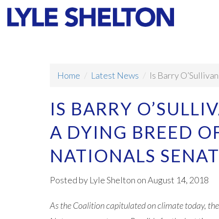
Faith
Values
Home
Latest News
Is Barry O’Sulliva
IS BARRY O’SULLI
A DYING BREED 
NATIONALS SENA
Posted by
Lyle Shelton
on August 14, 2018
As the Coalition capitulated on climate today, the