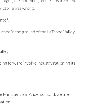
 night, the modelling on the closure of the
Victoria was wrong.
 roof.
ouched in the ground of the LaTrobe Valley.
alley.
going forward involve industry rationing its
e Minister John Anderson said, we are
nation.