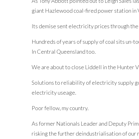
As Tony Abbott pointed out to Leigh Sales last
giant Hazlewood coal-fired power station in 
Its demise sent electricity prices through the
Hundreds of years of supply of coal sits un-t
In Central Queensland too.
We are about to close Liddell in the Hunter V
Solutions to reliability of electricity supply 
electricity useage.
Poor fellow, my country.
As former Nationals Leader and Deputy Prim
risking the further deindustrialisation of our 