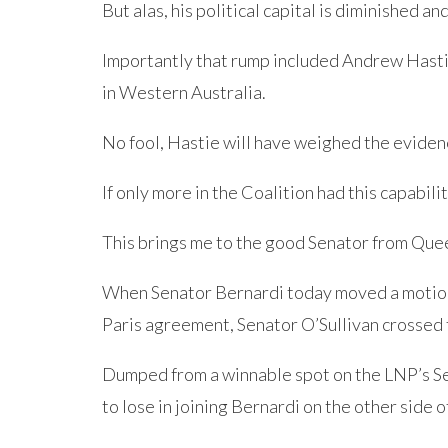
But alas, his political capital is diminished a
Importantly that rump included Andrew Hast
in Western Australia.
No fool, Hastie will have weighed the eviden
If only more in the Coalition had this capabilit
This brings me to the good Senator from Quee
When Senator Bernardi today moved a motion 
Paris agreement, Senator O’Sullivan crossed t
Dumped from a winnable spot on the LNP’s Sen
to lose in joining Bernardi on the other side 