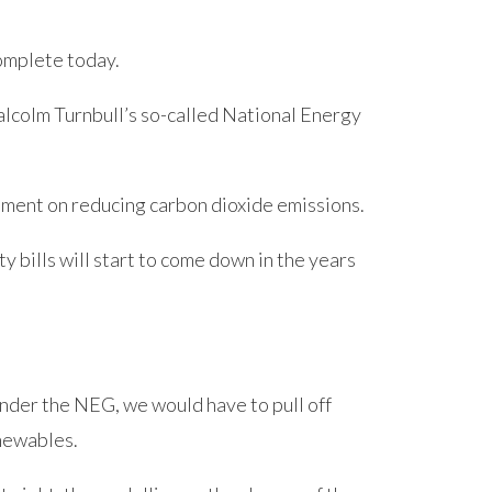
complete today.
colm Turnbull’s so-called National Energy
eement on reducing carbon dioxide emissions.
ity bills will start to come down in the years
nder the NEG, we would have to pull off
newables.