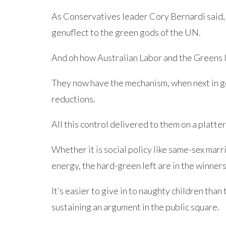
As Conservatives leader Cory Bernardi said, 
genuflect to the green gods of the UN.
And oh how Australian Labor and the Greens l
They now have the mechanism, when next in go
reductions.
All this control delivered to them on a plat
Whether it is social policy like same-sex marr
energy, the hard-green left are in the winners’
It’s easier to give in to naughty children than 
sustaining an argument in the public square.