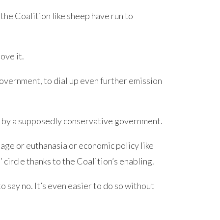
the Coalition like sheep have run to
ove it.
vernment, to dial up even further emission
ter by a supposedly conservative government.
iage or euthanasia or economic policy like
 circle thanks to the Coalition’s enabling.
to say no. It’s even easier to do so without