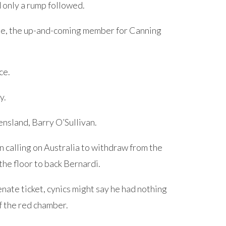
nd only a rump followed.
ie, the up-and-coming member for Canning
ce.
y.
nsland, Barry O’Sullivan.
calling on Australia to withdraw from the
he floor to back Bernardi.
ate ticket, cynics might say he had nothing
of the red chamber.