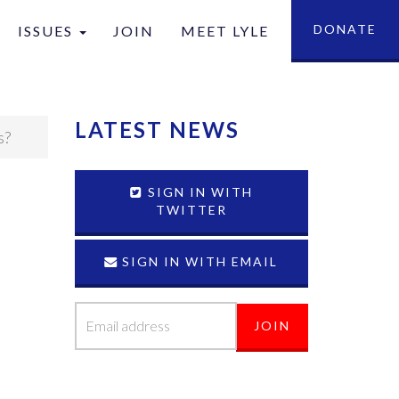
DONATE
ISSUES
JOIN
MEET LYLE
tion
LATEST NEWS
s?
SIGN IN WITH
TWITTER
SIGN IN WITH EMAIL