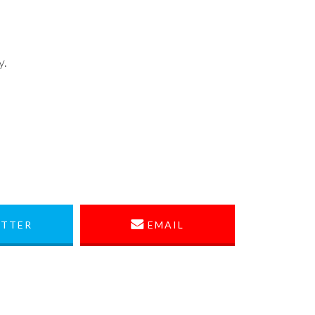
y.
TTER
EMAIL