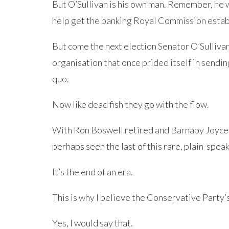
But O’Sullivan is his own man. Remember, he w
help get the banking Royal Commission estab
But come the next election Senator O’Sulliva
organisation that once prided itself in sendi
quo.
Now like dead fish they go with the flow.
With Ron Boswell retired and Barnaby Joyce
perhaps seen the last of this rare, plain-spea
It’s the end of an era.
This is why I believe the Conservative Party’
Yes, I would say that.