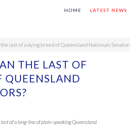
HOME
LATEST NEWS
Family
Na
Articles of interest
n the last of a dying breed of Queensland Nationals Senator
VAN THE LAST OF
OF QUEENSLAND
TORS?
 last of a long-line of plain-speaking Queensland