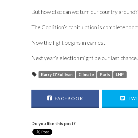
But how else can we turn our country around?
The Coalition’s capitulation is complete toda
Now the fight begins in earnest.
Next year’s election might be our last chance.
Barry O'Sullivan
Climate
Paris
LNP
FACEBOOK
TWI
Do you like this post?