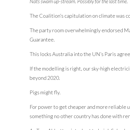
Nats swam up-stream. Possibly for the last time.
The Coalition’s capitulation on climate was 
The party room overwhelmingly endorsed Mal
Guarantee.
This locks Australia into the UN’s Paris agr
If the modelling is right, our sky-high electric
beyond 2020.
Pigs might fly.
For power to get cheaper and more reliable u
something no other country has done with re