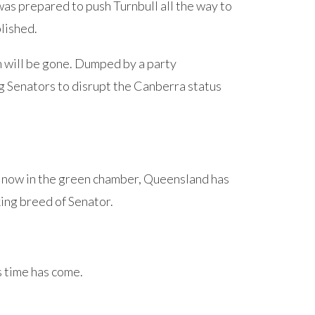
as prepared to push Turnbull all the way to
lished.
n will be gone. Dumped by a party
ng Senators to disrupt the Canberra status
 now in the green chamber, Queensland has
king breed of Senator.
s time has come.