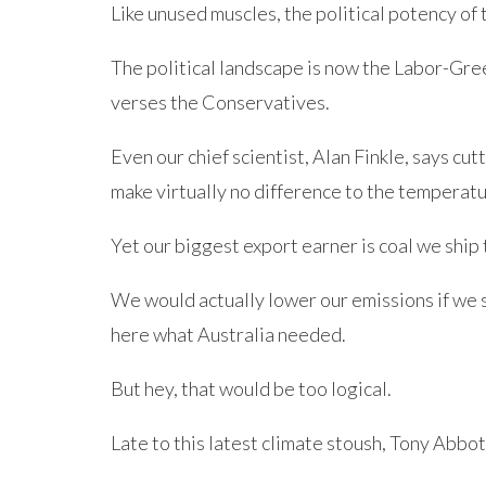
Like unused muscles, the political potency of 
The political landscape is now the Labor-Gre
verses the Conservatives.
Even our chief scientist, Alan Finkle, says cut
make virtually no difference to the temperatu
Yet our biggest export earner is coal we ship
We would actually lower our emissions if we 
here what Australia needed.
But hey, that would be too logical.
Late to this latest climate stoush, Tony Abbot