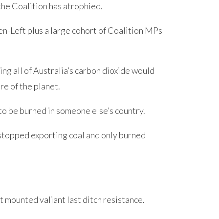
the Coalition has atrophied.
en-Left plus a large cohort of Coalition MPs
ting all of Australia’s carbon dioxide would
re of the planet.
 to be burned in someone else’s country.
stopped exporting coal and only burned
t mounted valiant last ditch resistance.