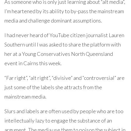
As someone who is only just learning about “alt media”,
I’m heartened by its ability to by-pass the mainstream
media and challenge dominant assumptions.
I had never heard of YouTube citizen journalist Lauren
Southern until I was asked to share the platform with
her at a Young Conservatives North Queensland
event in Cairns this week.
“Far right”, “alt right”, “divisive” and “controversial” are
just some of the labels she attracts from the
mainstream media.
Slurs and labels are often used by people who are too
intellectually lazy to engage the substance of an
argument. The media use them to poison the subject in