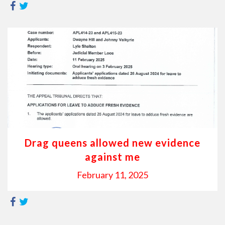
Drag queens allowed new evidence
against me
February 11, 2025