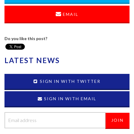
EMAIL
Do you like this post?
LATEST NEWS
SIGN IN WITH TWITTER
SIGN IN WITH EMAIL