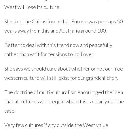
West will lose its culture.
She told the Cairns forum that Europe was perhaps 50
years away from this and Australia around 100.
Better to deal with this trend now and peacefully
rather than wait for tensions to boil over.
She says we should care about whether or not our free
western culture will still exist for our grandchildren.
The doctrine of multi-culturalism encouraged the idea
that all cultures were equal when this is clearly not the
case.
Very few cultures if any outside the West value