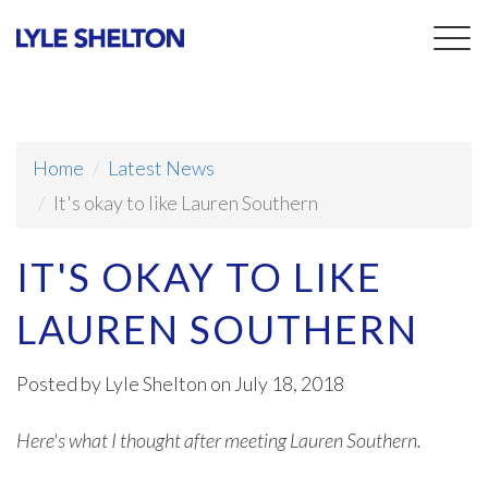
Togg
navig
Home
Latest News
It's okay to like Lauren Southern
IT'S OKAY TO LIKE
LAUREN SOUTHERN
Posted by
Lyle Shelton
on July 18, 2018
Here's what I thought after meeting Lauren Southern.