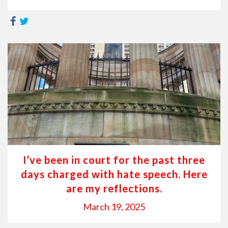
I’ve been in court for the past three
days charged with hate speech. Here
are my reflections.
March 19, 2025