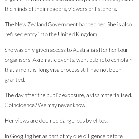
the minds of their readers, viewers or listeners.
The New Zealand Government banned her. She is also
refused entry into the United Kingdom.
She was only given access to Australia after her tour
organisers, Axiomatic Events, went public to complain
that a months-long visa process still had not been
granted.
The day after the public exposure, a visa materialised.
Coincidence? We may never know.
Her views are deemed dangerous by elites.
In Googling her as part of my due diligence before