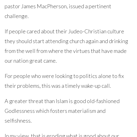
pastor James MacPherson, issued a pertinent
challenge.
If people cared about their Judeo-Christian culture
they should start attending church again and drinking
from the well from where the virtues that have made
our nation great came.
For people who were looking to politics alone to fix
their problems, this was a timely wake-up call.
A greater threat than Islam is good old-fashioned
Godlessness which fosters materialism and
selfishness.
In my view, that is eroding what is good about our