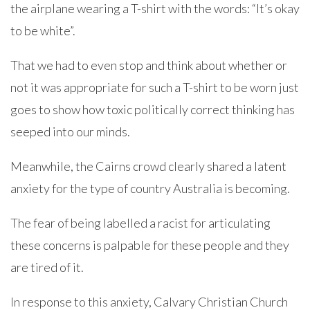
the airplane wearing a T-shirt with the words: “It’s okay
to be white”.
That we had to even stop and think about whether or
not it was appropriate for such a T-shirt to be worn just
goes to show how toxic politically correct thinking has
seeped into our minds.
Meanwhile, the Cairns crowd clearly shared a latent
anxiety for the type of country Australia is becoming.
The fear of being labelled a racist for articulating
these concerns is palpable for these people and they
are tired of it.
In response to this anxiety, Calvary Christian Church