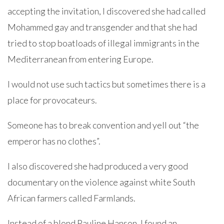
accepting the invitation, I discovered she had called
Mohammed gay and transgender and that she had
tried to stop boatloads of illegal immigrants in the
Mediterranean from entering Europe.
I would not use such tactics but sometimes there is a
place for provocateurs.
Someone has to break convention and yell out “the
emperor has no clothes”.
I also discovered she had produced a very good
documentary on the violence against white South
African farmers called Farmlands.
Instead of a blond Pauline Hanson, I found an