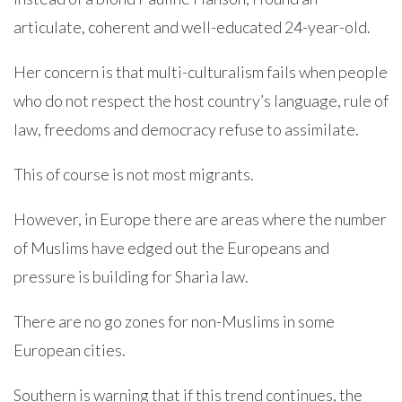
articulate, coherent and well-educated 24-year-old.
Her concern is that multi-culturalism fails when people
who do not respect the host country’s language, rule of
law, freedoms and democracy refuse to assimilate.
This of course is not most migrants.
However, in Europe there are areas where the number
of Muslims have edged out the Europeans and
pressure is building for Sharia law.
There are no go zones for non-Muslims in some
European cities.
Southern is warning that if this trend continues, the