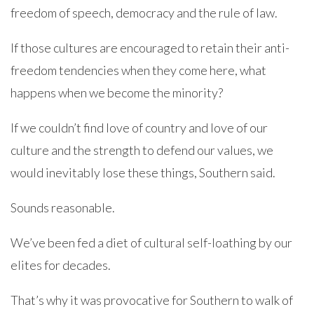
freedom of speech, democracy and the rule of law.
If those cultures are encouraged to retain their anti-
freedom tendencies when they come here, what
happens when we become the minority?
If we couldn’t find love of country and love of our
culture and the strength to defend our values, we
would inevitably lose these things, Southern said.
Sounds reasonable.
We’ve been fed a diet of cultural self-loathing by our
elites for decades.
That’s why it was provocative for Southern to walk of