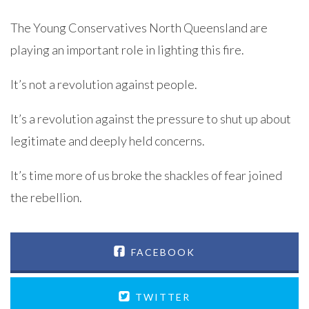
The Young Conservatives North Queensland are
playing an important role in lighting this fire.
It’s not a revolution against people.
It’s a revolution against the pressure to shut up about
legitimate and deeply held concerns.
It’s time more of us broke the shackles of fear joined
the rebellion.
FACEBOOK
TWITTER