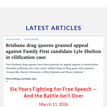
LATEST ARTICLES
Six Years Fighting for Free Speech —
And the Battle Isn’t Over
March 11, 2026