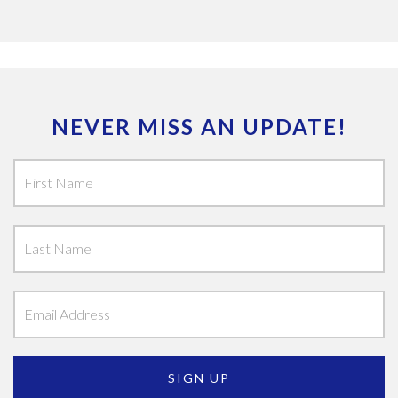
NEVER MISS AN UPDATE!