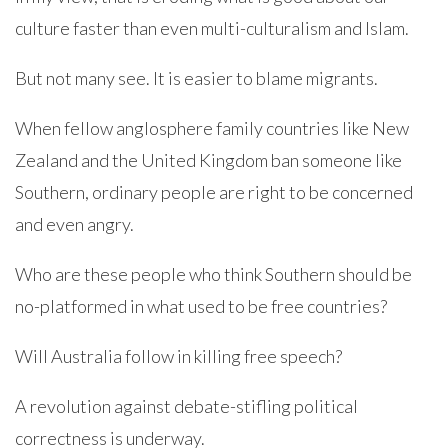
culture faster than even multi-culturalism and Islam.
But not many see. It is easier to blame migrants.
When fellow anglosphere family countries like New
Zealand and the United Kingdom ban someone like
Southern, ordinary people are right to be concerned
and even angry.
Who are these people who think Southern should be
no-platformed in what used to be free countries?
Will Australia follow in killing free speech?
A revolution against debate-stifling political
correctness is underway.