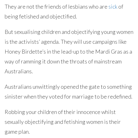
They are not the friends of lesbians who are
sick
of
being fetished and objectified.
But sexualising children and objectifying young women
is the activists’ agenda. They will use campaigns like
Honey Birdette’s in the lead-up to the Mardi Gras as a
way of ramming it down the throats of mainstream
Australians.
Australians unwittingly opened the gate to something
sinister when they voted for marriage to be redefined.
Robbing your children of their innocence whilst
sexually objectifying and fetishing women is their
game plan.