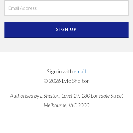
Sign in with
email
© 2026 Lyle Shelton
Authorised by L Shelton, Level 19, 180 Lonsdale Street
Melbourne, VIC 3000