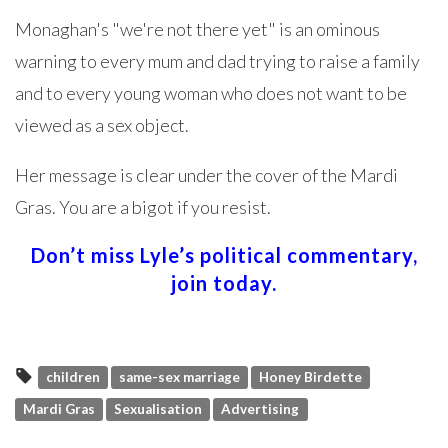
Monaghan's "we're not there yet" is an ominous
warning to every mum and dad trying to raise a family
and to every young woman who does not want to be
viewed as a sex object.
Her message is clear under the cover of the Mardi
Gras. You are a bigot if you resist.
Don’t miss Lyle’s political commentary,
join today.
children
same-sex marriage
Honey Birdette
Mardi Gras
Sexualisation
Advertising