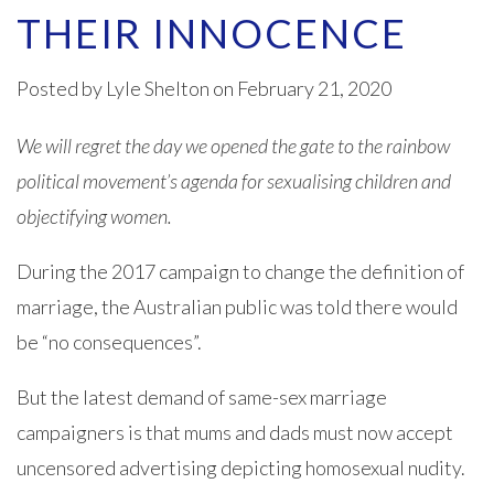
THEIR INNOCENCE
Posted by
Lyle Shelton
on February 21, 2020
We will regret the day we opened the gate to the rainbow
political movement’s agenda for sexualising children and
objectifying women.
During the 2017 campaign to change the definition of
marriage, the Australian public was told there would
be “no consequences”.
But the latest demand of same-sex marriage
campaigners is that mums and dads must now accept
uncensored advertising depicting homosexual nudity.