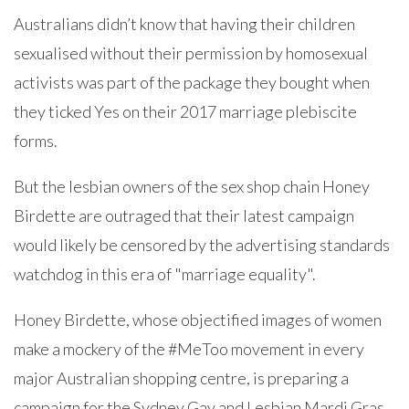
Australians didn’t know that having their children
sexualised without their permission by homosexual
activists was part of the package they bought when
they ticked Yes on their 2017 marriage plebiscite
forms.
But the lesbian owners of the sex shop chain Honey
Birdette are outraged that their latest campaign
would likely be censored by the advertising standards
watchdog in this era of "marriage equality".
Honey Birdette, whose objectified images of women
make a mockery of the #MeToo movement in every
major Australian shopping centre, is preparing a
campaign for the Sydney Gay and Lesbian Mardi Gras.