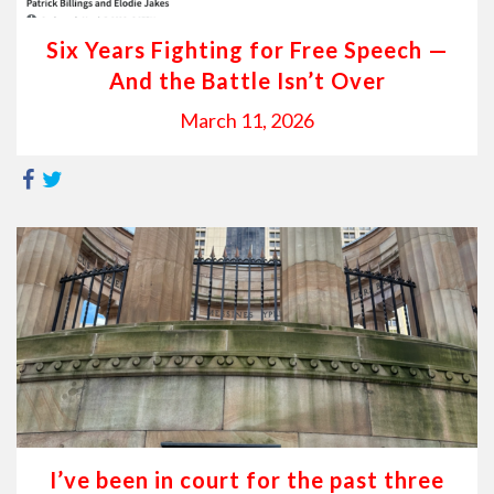
Six Years Fighting for Free Speech —
And the Battle Isn’t Over
March 11, 2026
I’ve been in court for the past three