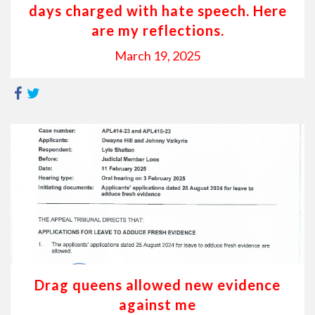
days charged with hate speech. Here
are my reflections.
March 19, 2025
Drag queens allowed new evidence
against me