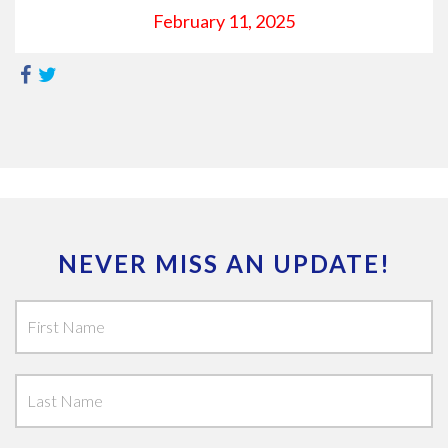
February 11, 2025
NEVER MISS AN UPDATE!