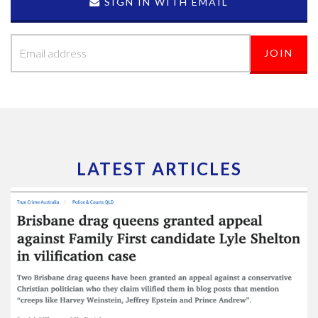
SIGN IN WITH EMAIL
LATEST ARTICLES