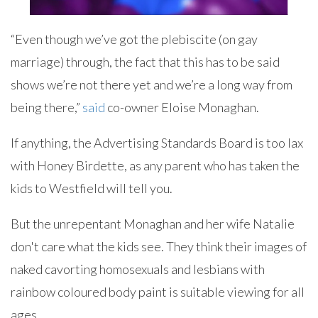
“Even though we’ve got the plebiscite (on gay
marriage) through, the fact that this has to be said
shows we’re not there yet and we’re a long way from
being there,”
said
co-owner Eloise Monaghan.
If anything, the Advertising Standards Board is too lax
with Honey Birdette, as any parent who has taken the
kids to Westfield will tell you.
But the unrepentant Monaghan and her wife Natalie
don't care what the kids see. They think their images of
naked cavorting homosexuals and lesbians with
rainbow coloured body paint is suitable viewing for all
ages.