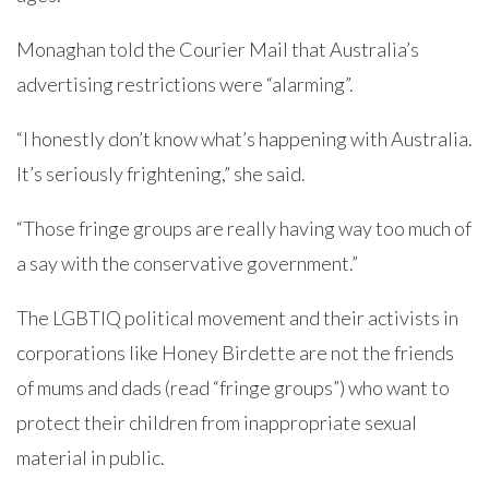
Monaghan told the Courier Mail that Australia’s
advertising restrictions were “alarming”.
“I honestly don’t know what’s happening with Australia.
It’s seriously frightening,” she said.
“Those fringe groups are really having way too much of
a say with the conservative government.”
The LGBTIQ political movement and their activists in
corporations like Honey Birdette are not the friends
of mums and dads (read “fringe groups”) who want to
protect their children from inappropriate sexual
material in public.