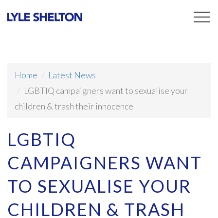
Togg
navig
Home
Latest News
LGBTIQ campaigners want to sexualise your
children & trash their innocence
LGBTIQ
CAMPAIGNERS WANT
TO SEXUALISE YOUR
CHILDREN & TRASH