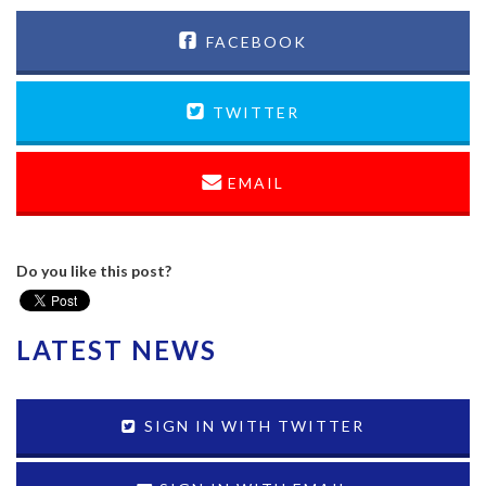
FACEBOOK
TWITTER
EMAIL
Do you like this post?
LATEST NEWS
SIGN IN WITH TWITTER