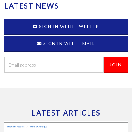
LATEST NEWS
SIGN IN WITH TWITTER
SIGN IN WITH EMAIL
LATEST ARTICLES