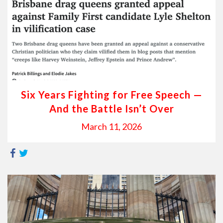
Six Years Fighting for Free Speech —
And the Battle Isn’t Over
March 11, 2026