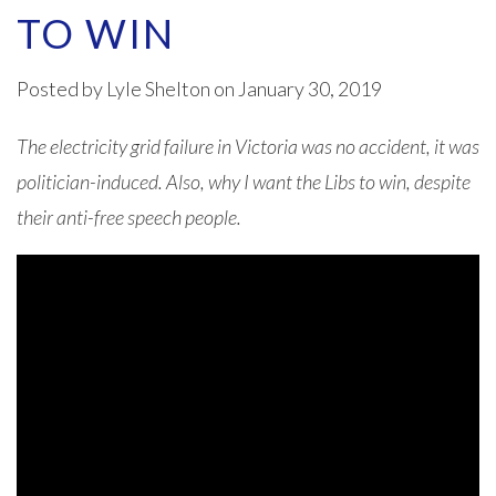
TO WIN
Posted by
Lyle Shelton
on January 30, 2019
The electricity grid failure in Victoria was no accident, it was
politician-induced. Also, why I want the Libs to win, despite
their anti-free speech people.