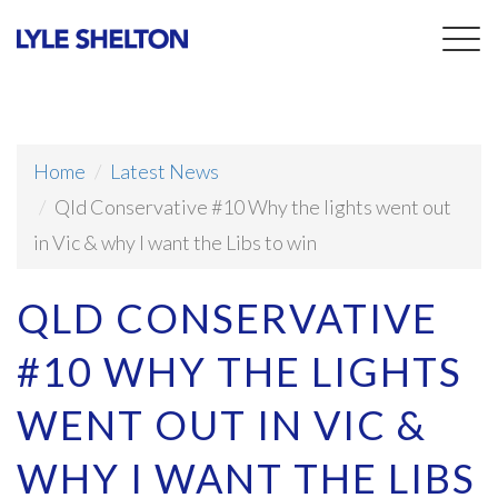
Togg
navig
Home
Latest News
Qld Conservative #10 Why the lights went out
in Vic & why I want the Libs to win
QLD CONSERVATIVE
#10 WHY THE LIGHTS
WENT OUT IN VIC &
WHY I WANT THE LIBS