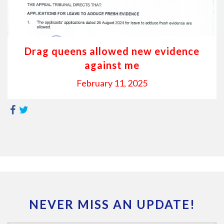
Drag queens allowed new evidence
against me
February 11, 2025
NEVER MISS AN UPDATE!