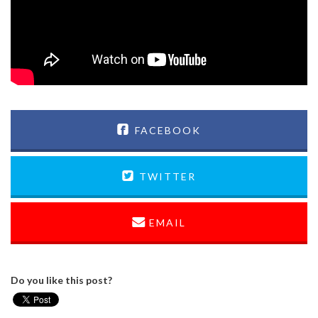
FACEBOOK
TWITTER
EMAIL
Do you like this post?