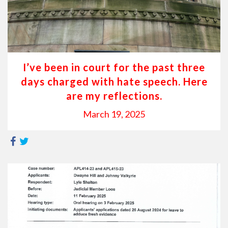
I’ve been in court for the past three
days charged with hate speech. Here
are my reflections.
March 19, 2025