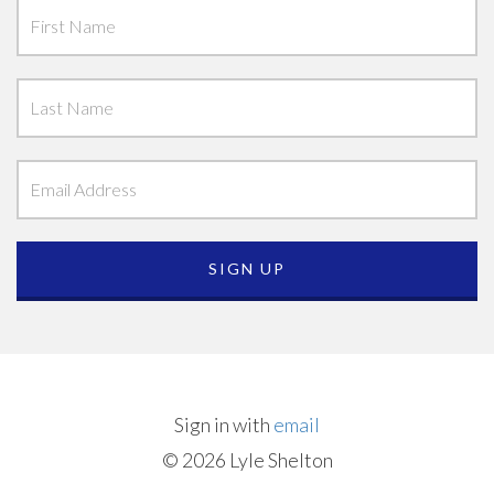
Sign in with
email
© 2026 Lyle Shelton