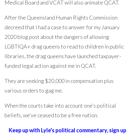
Medical Board and VCAT will also animate QCAT.
After the Queensland Human Rights Commission
decreed that I had a case to answer for my January
2020 blog post about the dangers of allowing
LGBTIQA+ drag queens to read to children in public
libraries, the drag queens have launched taxpayer-
funded legal action against me in QCAT.
They are seeking $20,000 in compensation plus
various orders to gag me.
When the courts take into account one’s political
beliefs, we’ve ceased to be a free nation.
Keep up with Lyle's political commentary,
sign up