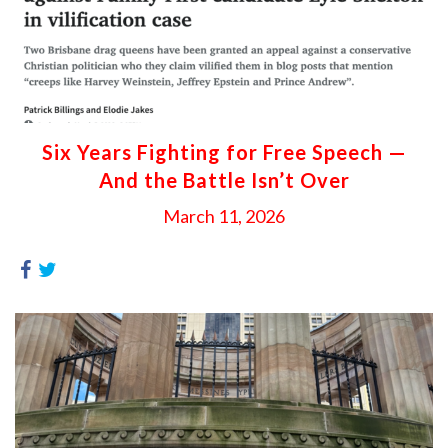
Six Years Fighting for Free Speech —
And the Battle Isn’t Over
March 11, 2026