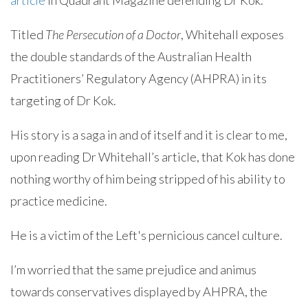
article
in Quadrant Magazine defending Dr Kok.
Titled
The Persecution of a Doctor
, Whitehall exposes
the double standards of the Australian Health
Practitioners’ Regulatory Agency (AHPRA) in its
targeting of Dr Kok.
His story is a saga in and of itself and it is clear to me,
upon reading Dr Whitehall’s article, that Kok has done
nothing worthy of him being stripped of his ability to
practice medicine.
He is a victim of the Left's pernicious cancel culture.
I’m worried that the same prejudice and animus
towards conservatives displayed by AHPRA, the