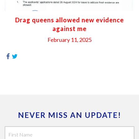
Drag queens allowed new evidence
against me
February 11, 2025
NEVER MISS AN UPDATE!