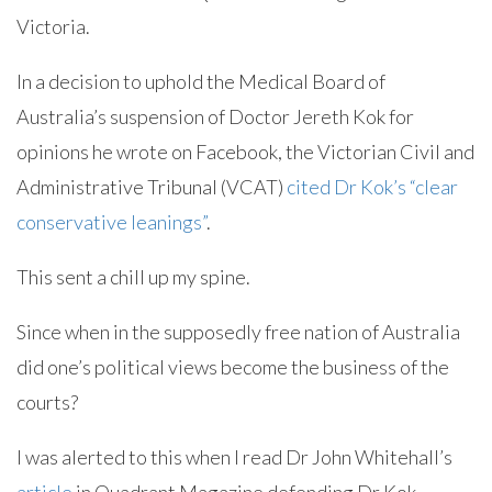
Victoria.
In a decision to uphold the Medical Board of
Australia’s suspension of Doctor Jereth Kok for
opinions he wrote on Facebook, the Victorian Civil and
Administrative Tribunal (VCAT)
cited Dr Kok’s “clear
conservative leanings”
.
This sent a chill up my spine.
Since when in the supposedly free nation of Australia
did one’s political views become the business of the
courts?
I was alerted to this when I read Dr John Whitehall’s