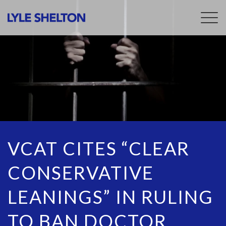
Togg
navig
VCAT CITES “CLEAR
CONSERVATIVE
LEANINGS” IN RULING
TO BAN DOCTOR