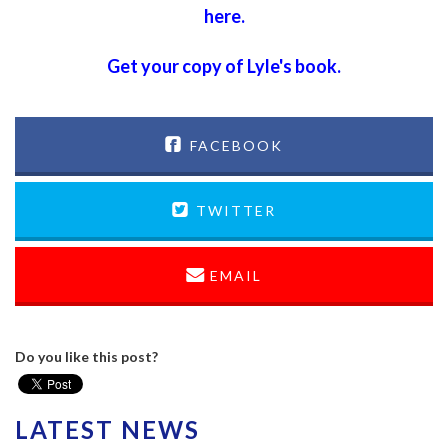
here
.
Get your copy of Lyle's book.
FACEBOOK
TWITTER
EMAIL
Do you like this post?
LATEST NEWS