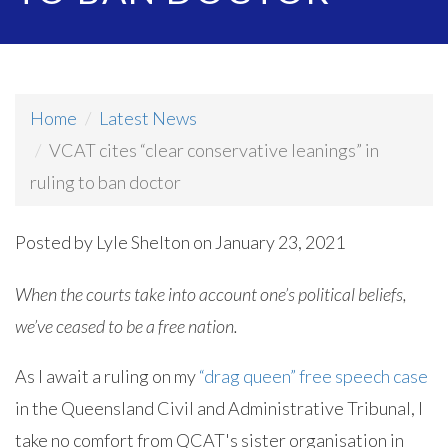
Home
Latest News
VCAT cites “clear conservative leanings” in
ruling to ban doctor
Posted by
Lyle Shelton
on January 23, 2021
When the courts take into account one’s political beliefs,
we’ve ceased to be a free nation.
As I await a ruling on my
“drag queen” free speech case
in the Queensland Civil and Administrative Tribunal, I
take no comfort from QCAT's sister organisation in