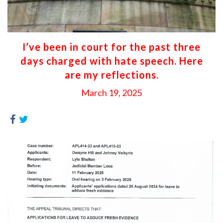
I’ve been in court for the past three
days charged with hate speech. Here
are my reflections.
March 19, 2025