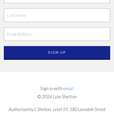
Sign in with
email
© 2026 Lyle Shelton
Authorised by L Shelton, Level 19, 180 Lonsdale Street