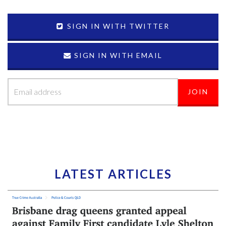
SIGN IN WITH TWITTER
SIGN IN WITH EMAIL
LATEST ARTICLES