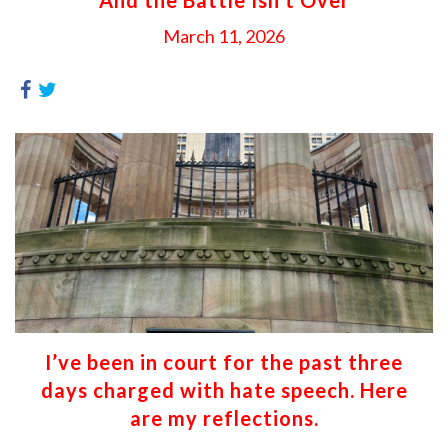
March 11, 2026
I’ve been in court for the past three
days charged with hate speech. Here
are my reflections.