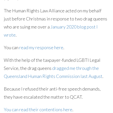
The Human Rights Law Alliance acted on my behalf
just before Christmas in response to two drag queens
who are suing me over a
January 2020 blog post I
wrote
.
You can
read my response here
.
With the help of the taxpayer-funded LGBTI Legal
Service, the drag queens
dragged me through the
Queensland Human Rights Commission last August
.
Because I refused their anti-free speech demands,
they have escalated the matter to QCAT.
You can read their contentions here
.