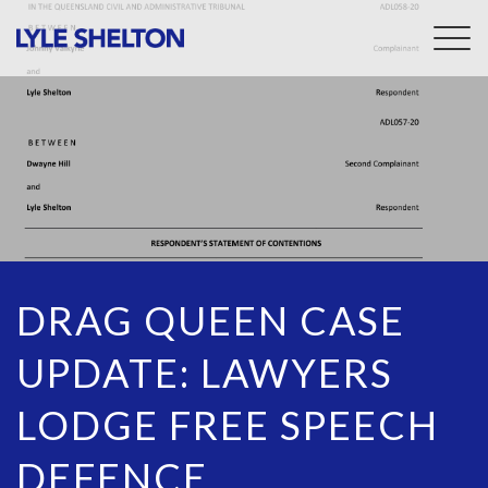
Togg
navig
DRAG QUEEN CASE
UPDATE: LAWYERS
LODGE FREE SPEECH
DEFENCE