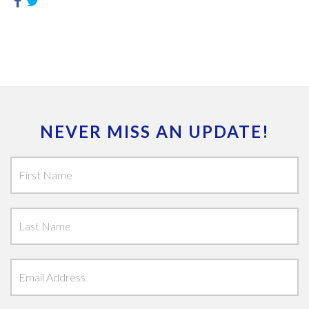
NEVER MISS AN UPDATE!