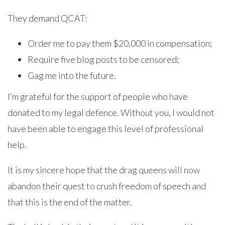
They demand QCAT:
Order me to pay them $20,000 in compensation;
Require five blog posts to be censored;
Gag me into the future.
I’m grateful for the support of people who have
donated to my legal defence. Without you, I would not
have been able to engage this level of professional
help.
It is my sincere hope that the drag queens will now
abandon their quest to crush freedom of speech and
that this is the end of the matter.