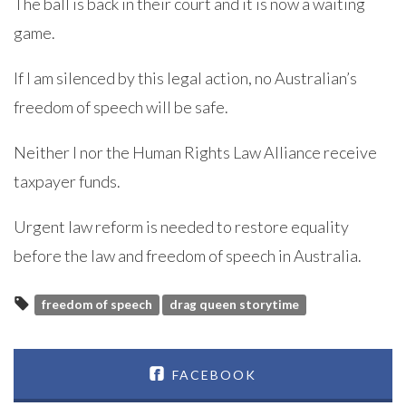
The ball is back in their court and it is now a waiting
game.
If I am silenced by this legal action, no Australian’s
freedom of speech will be safe.
Neither I nor the Human Rights Law Alliance receive
taxpayer funds.
Urgent law reform is needed to restore equality
before the law and freedom of speech in Australia.
freedom of speech
drag queen storytime
FACEBOOK