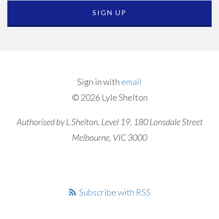
Sign in with
email
© 2026 Lyle Shelton
Authorised by L Shelton, Level 19, 180 Lonsdale Street
Melbourne, VIC 3000
Subscribe with RSS