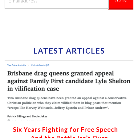
LATEST ARTICLES
Six Years Fighting for Free Speech —
And the Battle Isn’t Over