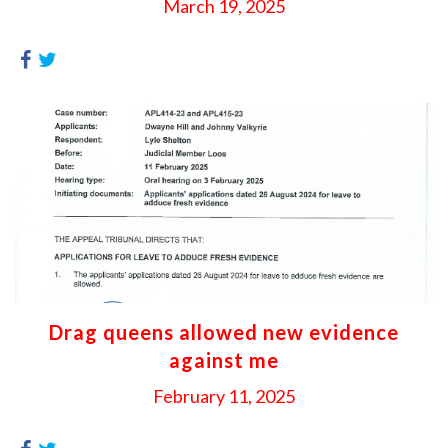
March 19, 2025
Drag queens allowed new evidence
against me
February 11, 2025