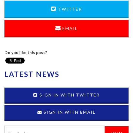
TWITTER
EMAIL
Do you like this post?
LATEST NEWS
SIGN IN WITH TWITTER
SIGN IN WITH EMAIL