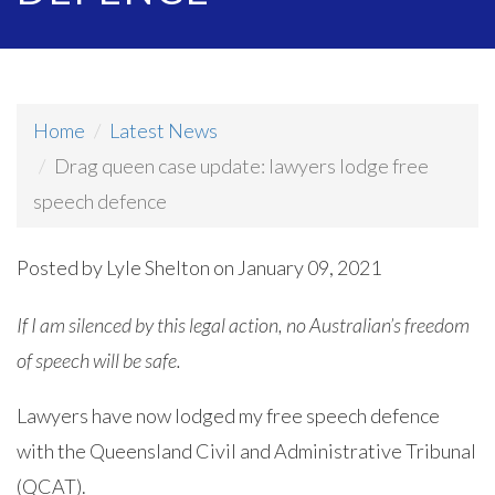
Home
Latest News
Drag queen case update: lawyers lodge free
speech defence
Posted by
Lyle Shelton
on January 09, 2021
If I am silenced by this legal action, no Australian’s freedom
of speech will be safe.
Lawyers have now lodged my free speech defence
with the Queensland Civil and Administrative Tribunal
(QCAT).