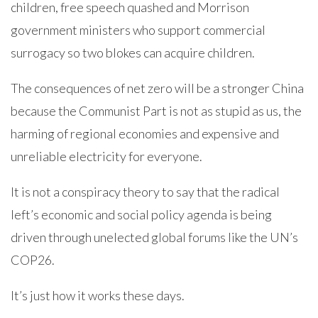
children, free speech quashed and Morrison
government ministers who support commercial
surrogacy so two blokes can acquire children.
The consequences of net zero will be a stronger China
because the Communist Part is not as stupid as us, the
harming of regional economies and expensive and
unreliable electricity for everyone.
It is not a conspiracy theory to say that the radical
left’s economic and social policy agenda is being
driven through unelected global forums like the UN’s
COP26.
It’s just how it works these days.