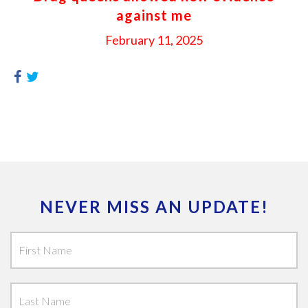
against me
February 11, 2025
NEVER MISS AN UPDATE!