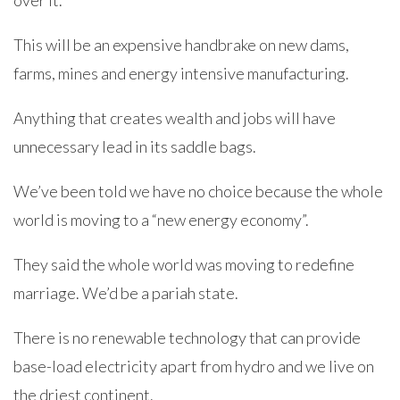
over it.
This will be an expensive handbrake on new dams,
farms, mines and energy intensive manufacturing.
Anything that creates wealth and jobs will have
unnecessary lead in its saddle bags.
We’ve been told we have no choice because the whole
world is moving to a “new energy economy”.
They said the whole world was moving to redefine
marriage. We’d be a pariah state.
There is no renewable technology that can provide
base-load electricity apart from hydro and we live on
the driest continent.