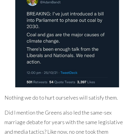
Nothing we do to hurt ourselves will satisfy them.
Did I mention the Greens also led the same-sex
marriage debate for years with the same legislative
and media tactics? Like now, no one took them