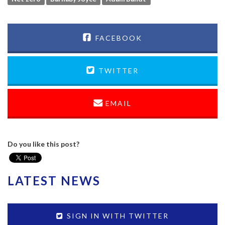
FACEBOOK
TWITTER
EMAIL
Do you like this post?
LATEST NEWS
SIGN IN WITH TWITTER