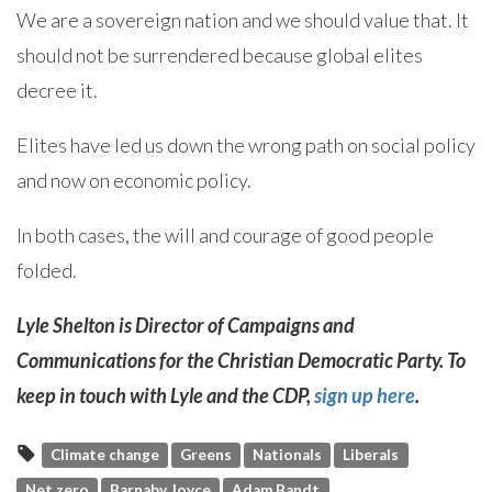
We are a sovereign nation and we should value that. It
should not be surrendered because global elites
decree it.
Elites have led us down the wrong path on social policy
and now on economic policy.
In both cases, the will and courage of good people
folded.
Lyle Shelton is Director of Campaigns and
Communications for the Christian Democratic Party. To
keep in touch with Lyle and the CDP,
sign up here
.
Climate change
Greens
Nationals
Liberals
Net zero
Barnaby Joyce
Adam Bandt