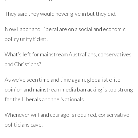
They said they would never give in but they did.
Now Labor and Liberal are on a social and economic
policy unity ticket.
What’s left for mainstream Australians, conservatives
and Christians?
As we’ve seen time and time again, globalist elite
opinion and mainstream media barracking is too strong
for the Liberals and the Nationals.
Whenever will and courage is required, conservative
politicians cave.