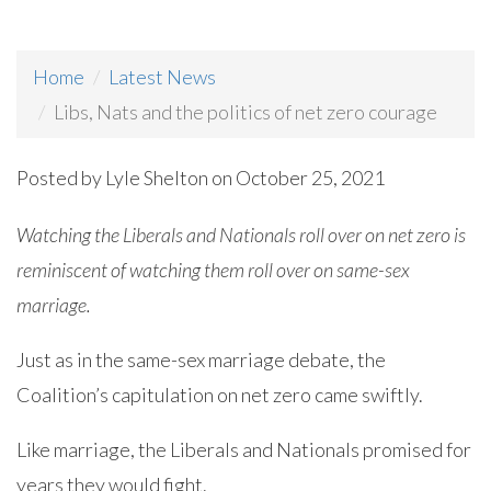
Home
Latest News
Libs, Nats and the politics of net zero courage
Posted by
Lyle Shelton
on October 25, 2021
Watching the Liberals and Nationals roll over on net zero is
reminiscent of watching them roll over on same-sex
marriage.
Just as in the same-sex marriage debate, the
Coalition’s capitulation on net zero came swiftly.
Like marriage, the Liberals and Nationals promised for
years they would fight.