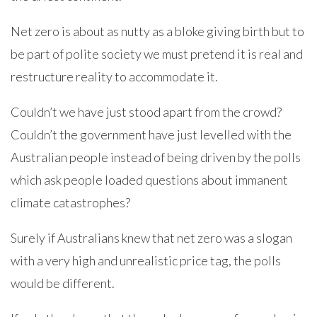
Net zero is about as nutty as a bloke giving birth but to
be part of polite society we must pretend it is real and
restructure reality to accommodate it.
Couldn’t we have just stood apart from the crowd?
Couldn’t the government have just levelled with the
Australian people instead of being driven by the polls
which ask people loaded questions about immanent
climate catastrophes?
Surely if Australians knew that net zero was a slogan
with a very high and unrealistic price tag, the polls
would be different.