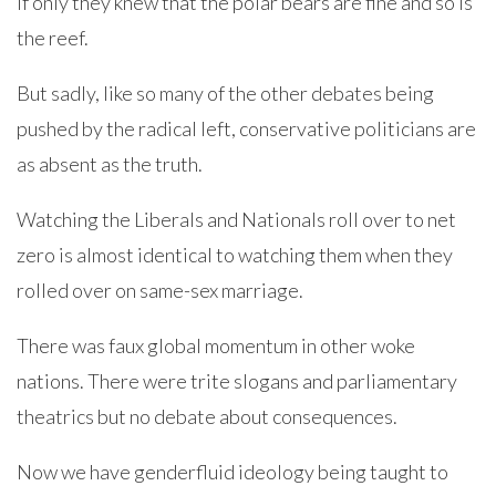
If only they knew that the polar bears are fine and so is
the reef.
But sadly, like so many of the other debates being
pushed by the radical left, conservative politicians are
as absent as the truth.
Watching the Liberals and Nationals roll over to net
zero is almost identical to watching them when they
rolled over on same-sex marriage.
There was faux global momentum in other woke
nations. There were trite slogans and parliamentary
theatrics but no debate about consequences.
Now we have genderfluid ideology being taught to