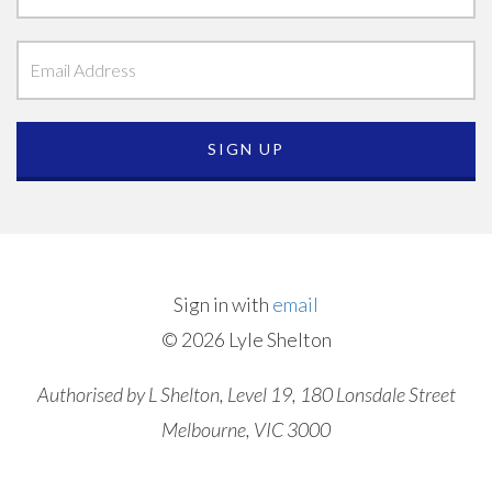
Sign in with
email
© 2026 Lyle Shelton
Authorised by L Shelton, Level 19, 180 Lonsdale Street
Melbourne, VIC 3000