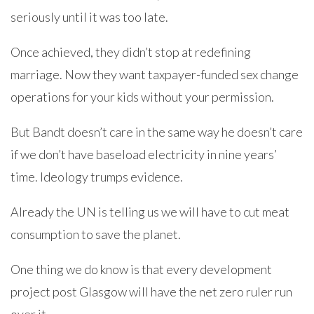
seriously until it was too late.
Once achieved, they didn’t stop at redefining
marriage. Now they want taxpayer-funded sex change
operations for your kids without your permission.
But Bandt doesn’t care in the same way he doesn’t care
if we don’t have baseload electricity in nine years’
time. Ideology trumps evidence.
Already the UN is telling us we will have to cut meat
consumption to save the planet.
One thing we do know is that every development
project post Glasgow will have the net zero ruler run