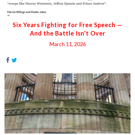
Six Years Fighting for Free Speech —
And the Battle Isn’t Over
March 11, 2026