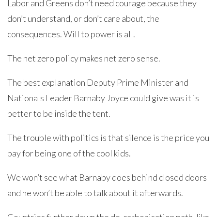
Labor and Greens don’t need courage because they
don’t understand, or don’t care about, the
consequences. Will to power is all.
The net zero policy makes net zero sense.
The best explanation Deputy Prime Minister and
Nationals Leader Barnaby Joyce could give was it is
better to be inside the tent.
The trouble with politics is that silence is the price you
pay for being one of the cool kids.
We won’t see what Barnaby does behind closed doors
and he won’t be able to talk about it afterwards.