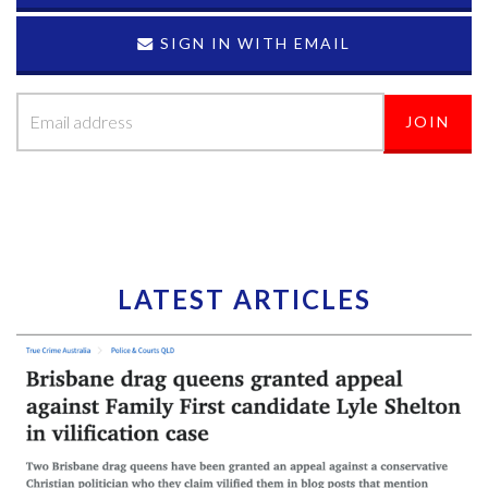
SIGN IN WITH EMAIL
LATEST ARTICLES