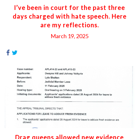
I’ve been in court for the past three
days charged with hate speech. Here
are my reflections.
March 19, 2025
Drag queens allowed new evidence