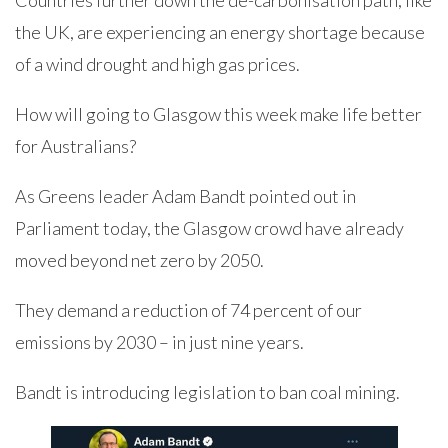
Countries further down the de-carbonisation path, like
the UK, are experiencing an energy shortage because
of a wind drought and high gas prices.
How will going to Glasgow this week make life better
for Australians?
As Greens leader Adam Bandt pointed out in
Parliament today, the Glasgow crowd have already
moved beyond net zero by 2050.
They demand a reduction of 74 percent of our
emissions by 2030 – in just nine years.
Bandt is introducing legislation to ban coal mining.