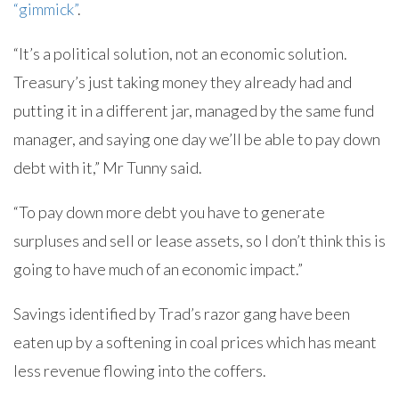
“gimmick”
.
“It’s a political solution, not an economic solution.
Treasury’s just taking money they already had and
putting it in a different jar, managed by the same fund
manager, and saying one day we’ll be able to pay down
debt with it,” Mr Tunny said.
“To pay down more debt you have to generate
surpluses and sell or lease assets, so I don’t think this is
going to have much of an economic impact.”
Savings identified by Trad’s razor gang have been
eaten up by a softening in coal prices which has meant
less revenue flowing into the coffers.