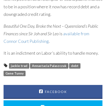
to be in a position where it now has record debt and a
downgraded credit rating.
Beautiful One Day, Broke the Next – Queensland’s Public
Finances since Sir Joh and Sir Leo
is
available from
Connor Court Publishing
.
It is an indictment on Labor’s ability to handle money.
jackie trad
Annastacia Palaszczuk
debt
Gene Tunny
FACEBOOK