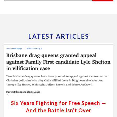
LATEST ARTICLES
Six Years Fighting for Free Speech —
And the Battle Isn’t Over