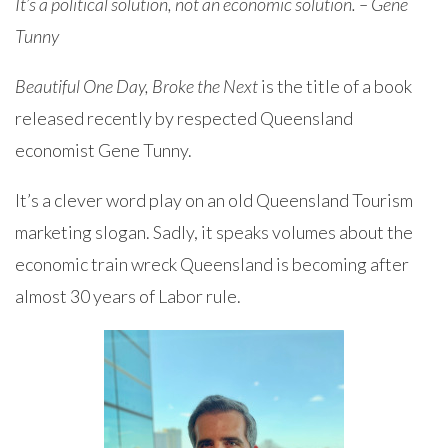
It’s a political solution, not an economic solution. – Gene
Tunny
Beautiful One Day, Broke the Next
is the title of a book
released recently by respected Queensland
economist Gene Tunny.
It’s a clever word play on an old Queensland Tourism
marketing slogan. Sadly, it speaks volumes about the
economic train wreck Queensland is becoming after
almost 30 years of Labor rule.