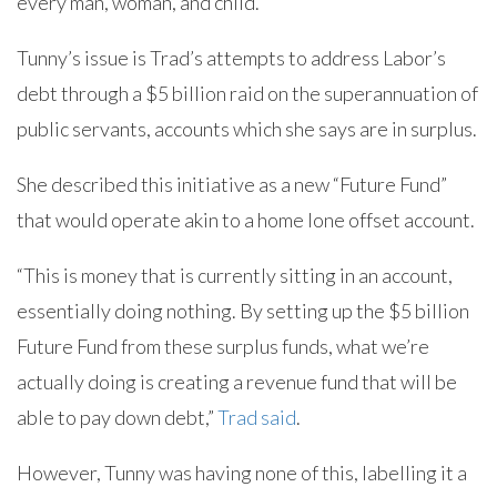
every man, woman, and child.
Tunny’s issue is Trad’s attempts to address Labor’s
debt through a $5 billion raid on the superannuation of
public servants, accounts which she says are in surplus.
She described this initiative as a new “Future Fund”
that would operate akin to a home lone offset account.
“This is money that is currently sitting in an account,
essentially doing nothing. By setting up the $5 billion
Future Fund from these surplus funds, what we’re
actually doing is creating a revenue fund that will be
able to pay down debt,”
Trad said
.
However, Tunny was having none of this, labelling it a