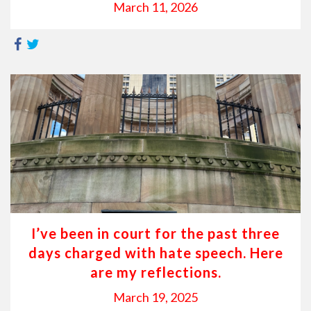
March 11, 2026
I’ve been in court for the past three
days charged with hate speech. Here
are my reflections.
March 19, 2025