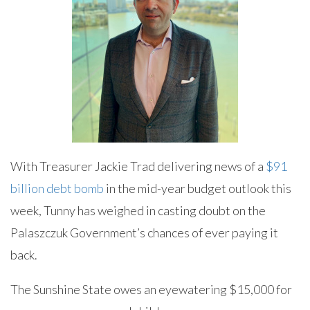
With Treasurer Jackie Trad delivering news of a
$91
billion debt bomb
in the mid-year budget outlook this
week, Tunny has weighed in casting doubt on the
Palaszczuk Government’s chances of ever paying it
back.
The Sunshine State owes an eyewatering $15,000 for