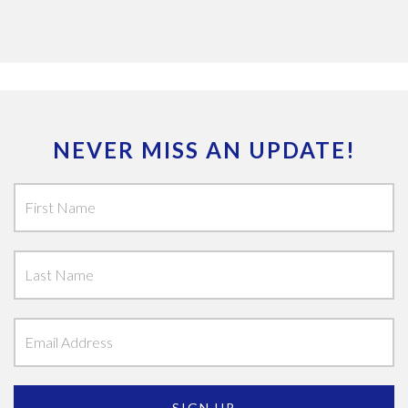
NEVER MISS AN UPDATE!