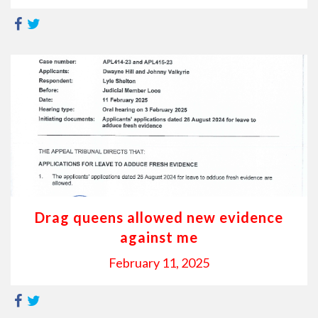
Drag queens allowed new evidence
against me
February 11, 2025