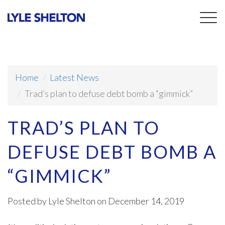
Togg
navig
Home
Latest News
Trad’s plan to defuse debt bomb a “gimmick”
TRAD’S PLAN TO
DEFUSE DEBT BOMB A
“GIMMICK”
Posted by
Lyle Shelton
on December 14, 2019