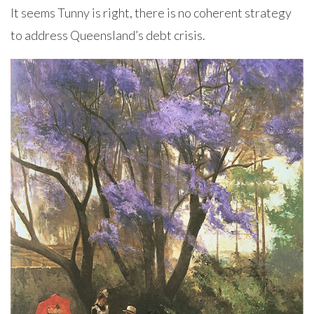
It seems Tunny is right, there is no coherent strategy
to address Queensland’s debt crisis.