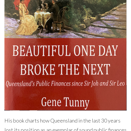
His book charts how Queensland in the last 30 years
lost its position as an exemplar of sound public finances