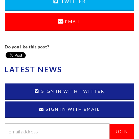
TWITTER
EMAIL
Do you like this post?
LATEST NEWS
SIGN IN WITH TWITTER
SIGN IN WITH EMAIL