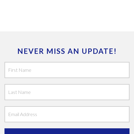
NEVER MISS AN UPDATE!