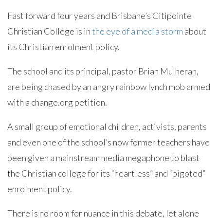
Fast forward four years and Brisbane’s Citipointe
Christian College is in
the eye of a media storm
about
its Christian enrolment policy.
The school and its principal, pastor Brian Mulheran,
are being chased by an angry rainbow lynch mob armed
with a change.org petition.
A small group of emotional children, activists, parents
and even one of the school’s now former teachers have
been given a mainstream media megaphone to blast
the Christian college for its “heartless” and “bigoted”
enrolment policy.
There is no room for nuance in this debate, let alone