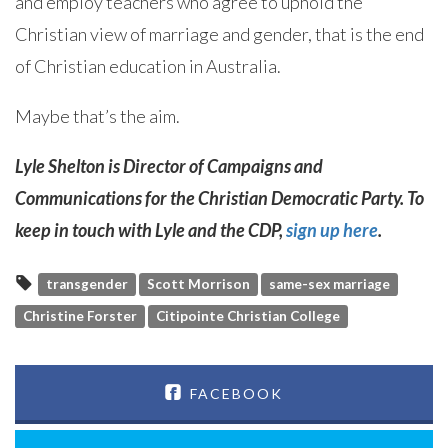
and employ teachers who agree to uphold the
Christian view of marriage and gender, that is the end
of Christian education in Australia.
Maybe that’s the aim.
Lyle Shelton is Director of Campaigns and
Communications for the Christian Democratic Party. To
keep in touch with Lyle and the CDP,
sign up here
.
transgender
Scott Morrison
same-sex marriage
Christine Forster
Citipointe Christian College
FACEBOOK