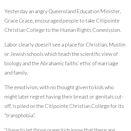
Yesterday an angry Queensland Education Minister,
Grace Grace, encouraged people to take Citipointe
Christian College to the Human Rights Commission.
Labor clearly doesn’t see a place for Christian, Muslim
or Jewish schools which teach the scientific view of
biology and the Abrahamic faiths’ ethic of marriage
and family.
The emotivism, with no thought given to kids who
might later regret having their breast or genitals cut-
off, is piled on the Citipointe Christian College for its
“transphobia”.
“I have to let those queer kids know that there are