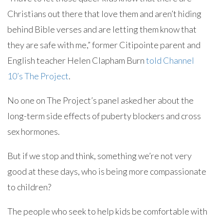
Christians out there that love them and aren’t hiding
behind Bible verses and are letting them know that
they are safe with me,” former Citipointe parent and
English teacher Helen Clapham Burn
told Channel
10’s The Project
.
No one on The Project’s panel asked her about the
long-term side effects of puberty blockers and cross
sex hormones.
But if we stop and think, something we’re not very
good at these days, who is being more compassionate
to children?
The people who seek to help kids be comfortable with