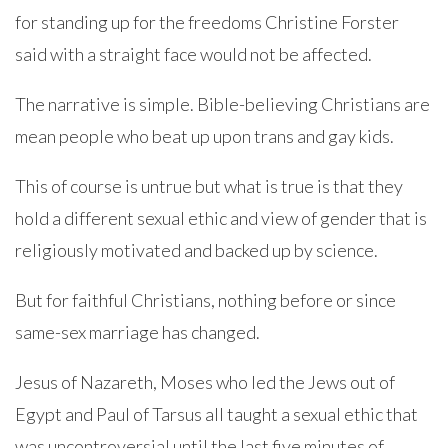
for standing up for the freedoms Christine Forster
said with a straight face would not be affected.
The narrative is simple. Bible-believing Christians are
mean people who beat up upon trans and gay kids.
This of course is untrue but what is true is that they
hold a different sexual ethic and view of gender that is
religiously motivated and backed up by science.
But for faithful Christians, nothing before or since
same-sex marriage has changed.
Jesus of Nazareth, Moses who led the Jews out of
Egypt and Paul of Tarsus all taught a sexual ethic that
was uncontroversial until the last five minutes of