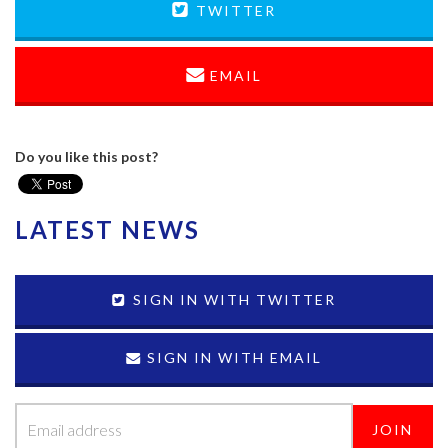
TWITTER
EMAIL
Do you like this post?
LATEST NEWS
SIGN IN WITH TWITTER
SIGN IN WITH EMAIL