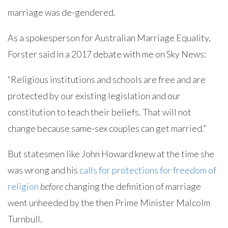
marriage was de-gendered.
As a spokesperson for Australian Marriage Equality,
Forster said in a 2017 debate with me on Sky News:
“Religious institutions and schools are free and are
protected by our existing legislation and our
constitution to teach their beliefs. That will not
change because same-sex couples can get married.”
But statesmen like John Howard knew at the time she
was wrong and his
calls for protections for freedom of
religion
before
changing the definition of marriage
went unheeded by the then Prime Minister Malcolm
Turnbull.