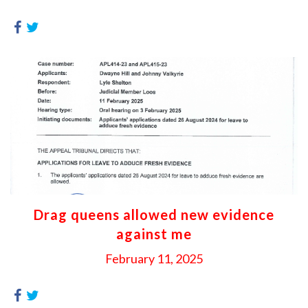
Drag queens allowed new evidence
against me
February 11, 2025