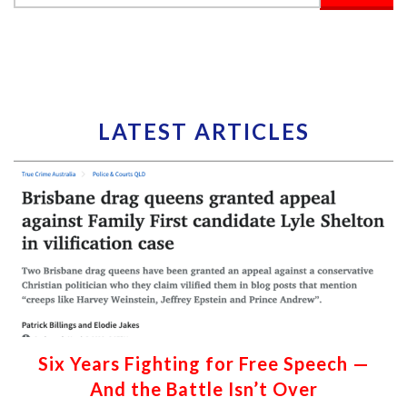
LATEST ARTICLES
Six Years Fighting for Free Speech —
And the Battle Isn’t Over