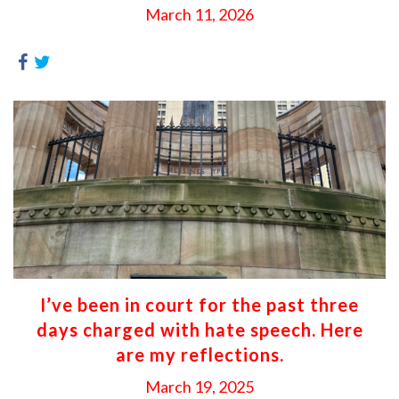
March 11, 2026
I’ve been in court for the past three
days charged with hate speech. Here
are my reflections.
March 19, 2025