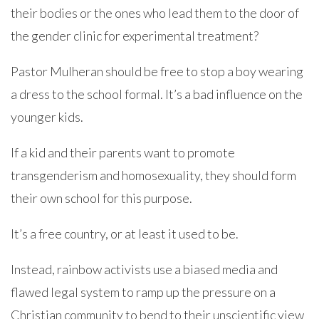
their bodies or the ones who lead them to the door of
the gender clinic for experimental treatment?
Pastor Mulheran should be free to stop a boy wearing
a dress to the school formal. It’s a bad influence on the
younger kids.
If a kid and their parents want to promote
transgenderism and homosexuality, they should form
their own school for this purpose.
It’s a free country, or at least it used to be.
Instead, rainbow activists use a biased media and
flawed legal system to ramp up the pressure on a
Christian community to bend to their unscientific view