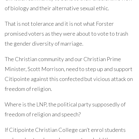
of biology and their alternative sexual ethic.
That is not tolerance and it is not what Forster
promised voters as they were about to vote to trash
the gender diversity of marriage.
The Christian community and our Christian Prime
Minister, Scott Morrison, need to step up and support
Citipointe against this confected but vicious attack on
freedom of religion.
Where is the LNP, the political party supposedly of
freedom of religion and speech?
If Citipointe Christian College can’t enrol students