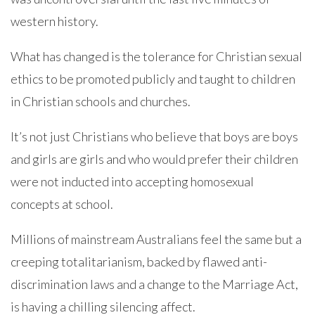
western history.
What has changed is the tolerance for Christian sexual
ethics to be promoted publicly and taught to children
in Christian schools and churches.
It’s not just Christians who believe that boys are boys
and girls are girls and who would prefer their children
were not inducted into accepting homosexual
concepts at school.
Millions of mainstream Australians feel the same but a
creeping totalitarianism, backed by flawed anti-
discrimination laws and a change to the Marriage Act,
is having a chilling silencing affect.