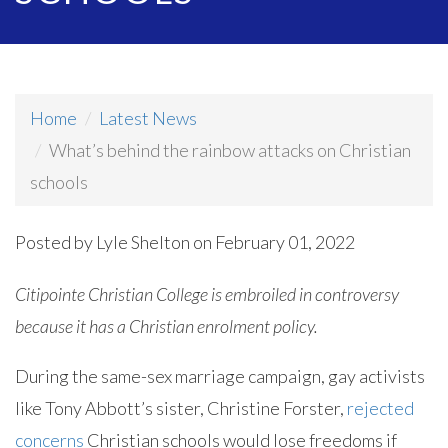
Home
Latest News
What’s behind the rainbow attacks on Christian
schools
Posted by
Lyle Shelton
on February 01, 2022
Citipointe Christian College is embroiled in controversy
because it has a Christian enrolment policy.
During the same-sex marriage campaign, gay activists
like Tony Abbott’s sister, Christine Forster,
rejected
concerns
Christian schools would lose freedoms if